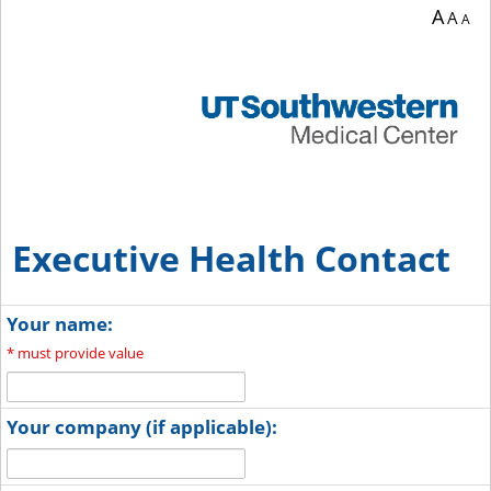
A
A
A
Executive Health Contact
Your name:
*
must provide value
Your company (if applicable):