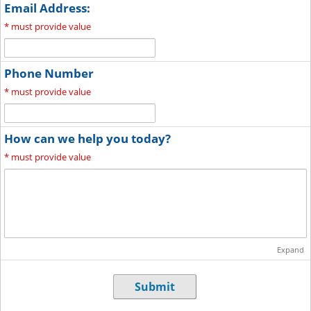
Email Address:
*
must provide value
Phone Number
*
must provide value
How can we help you today?
*
must provide value
Expand
Submit