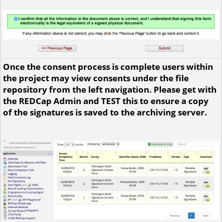
Once the consent process is complete users within
the project may view consents under the file
repository from the left navigation. Please get with
the REDCap Admin and TEST this to ensure a copy
of the signatures is saved to the archiving server.