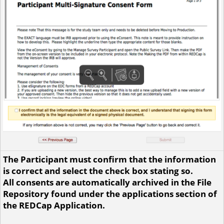
The Participant must confirm that the information
is correct and select the check box stating so.
All consents are automatically archived in the File
Repository found under the applications section of
the REDCap Application.