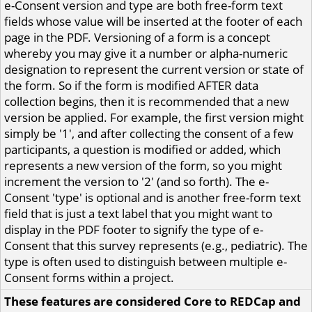
e-Consent version and type are both free-form text
fields whose value will be inserted at the footer of each
page in the PDF. Versioning of a form is a concept
whereby you may give it a number or alpha-numeric
designation to represent the current version or state of
the form. So if the form is modified AFTER data
collection begins, then it is recommended that a new
version be applied. For example, the first version might
simply be '1', and after collecting the consent of a few
participants, a question is modified or added, which
represents a new version of the form, so you might
increment the version to '2' (and so forth). The e-
Consent 'type' is optional and is another free-form text
field that is just a text label that you might want to
display in the PDF footer to signify the type of e-
Consent that this survey represents (e.g., pediatric). The
type is often used to distinguish between multiple e-
Consent forms within a project.
These features are considered Core to REDCap and