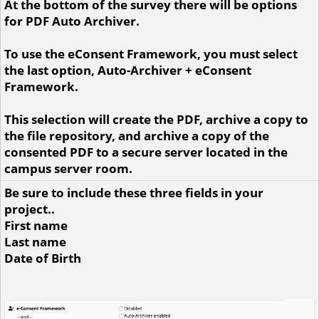
At the bottom of the survey there will be options
for PDF Auto Archiver.
To use the eConsent Framework, you must select
the last option, Auto-Archiver + eConsent
Framework.
This selection will create the PDF, archive a copy to
the file repository, and archive a copy of the
consented PDF to a secure server located in the
campus server room.
Be sure to include these three fields in your
project..
First name
Last name
Date of Birth