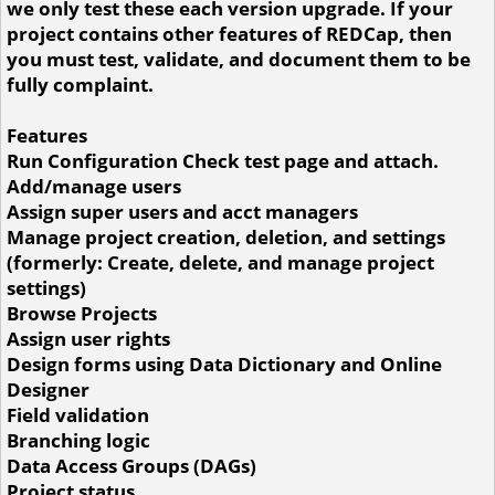
we only test these each version upgrade. If your
project contains other features of REDCap, then
you must test, validate, and document them to be
fully complaint.
Features
Run Configuration Check test page and attach.
Add/manage users
Assign super users and acct managers
Manage project creation, deletion, and settings
(formerly: Create, delete, and manage project
settings)
Browse Projects
Assign user rights
Design forms using Data Dictionary and Online
Designer
Field validation
Branching logic
Data Access Groups (DAGs)
Project status