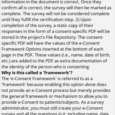
information in the document is correct. Once they
confirm all is correct, the survey will then be marked as
complete. The survey will not be considered complete
until they fulfill the certification step. 2) Upon
completion of the survey, a static copy of their
responses in the form of a consent-specific PDF will be
stored in the project's File Repository. The consent-
specific PDF will have the values of the e-Consent
Framework Options inserted at the bottom of each
page in the PDF. These values (i.e., name, date of birth,
etc.) are added to the PDF as extra documentation of
the identity of the person who is consenting.
Why is this called a 'framework'?
The 'e-Consent Framework' is referred to as a
'framework' because enabling this option alone does
not provide an e-Consent process but merely provides
the general framework or mechanism to allow you to
provide e-Consent to patients/subjects. As a survey
administrator, you must still create your e-Consent
survey and all the questions in it, including name, date