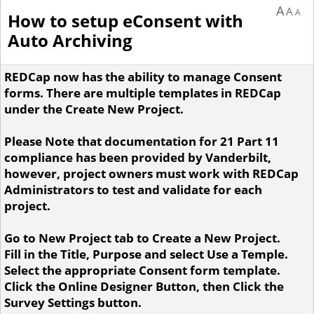
A
A
A
How to setup eConsent with
Auto Archiving
REDCap now has the ability to manage Consent
forms. There are multiple templates in REDCap
under the Create New Project.
Please Note that documentation for 21 Part 11
compliance has been provided by Vanderbilt,
however, project owners must work with REDCap
Administrators to test and validate for each
project.
Go to New Project tab to Create a New Project.
Fill in the Title, Purpose and select Use a Temple.
Select the appropriate Consent form template.
Click the Online Designer Button, then Click the
Survey Settings button.