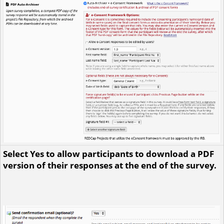
Select Yes to allow participants to download a PDF
version of their responses at the end of the survey.