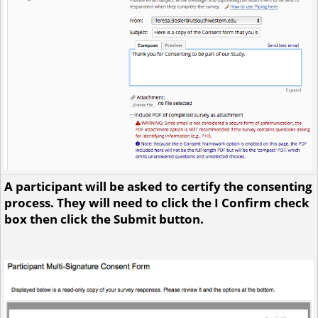
A participant will be asked to certify the consenting
process. They will need to click the I Confirm check
box then click the Submit button.