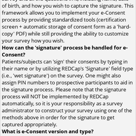
of birth, and how you wish to capture the signature. This
framework allows you to implement your e-Consent
process by providing standardized tools (certification
screen + automatic storage of consent form as a 'hard-
copy' PDF) while still providing the ability to customize
your survey how you wish.
How can the 'signature' process be handled for e-
Consent?
Patients/subjects can 'sign' their consents by typing in
their name or by utilizing REDCap's 'Signature' field type
(i.e., 'wet signature') on the survey. One might also
assign PIN numbers to prospective participants to aid in
the signature process. Please note that the signature
process will NOT be implemented by REDCap
automatically, so it is your responsibility as a survey
administrator to construct your survey using one of the
methods above in order for the signature to get
captured appropriately.
What is e-Consent version and type?