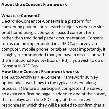
About the eConsent Framework
What is e-Consent?
Electronic-Consent (e-Consent) is a platform for
consenting patients or research subjects either on site
or at home using a computer-based consent form
rather than traditional paper documentation. Consent
forms can be implemented in a REDCap survey via
computer, mobile phone, or tablet. Most importantly, it
is highly recommended that you have a discussion with
the Institutional Review Board (IRB) if you wish to do e-
Consent in REDCap.
How the e-Consent Framework works
The 'Auto-Archiver + e-Consent Framework' survey
option adds two things to the typical survey-taking
process. 1) Before a participant completes the survey,
an extra certification page is added to end of the survey
that displays an in-line PDF copy of their survey
responses in which they will be asked to confirm that all