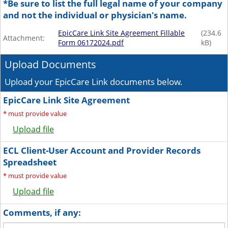
*Be sure to list the full legal name of your company
and not the individual or physician's name.
EpicCare Link Site Agreement Fillable
(
234.6
Attachment:
Form 06172024.pdf
kB)
Upload Documents
Upload your EpicCare Link documents below.
EpicCare Link Site Agreement
*
must provide value
Upload file
ECL Client-User Account and Provider Records
Spreadsheet
*
must provide value
Upload file
Comments, if any: