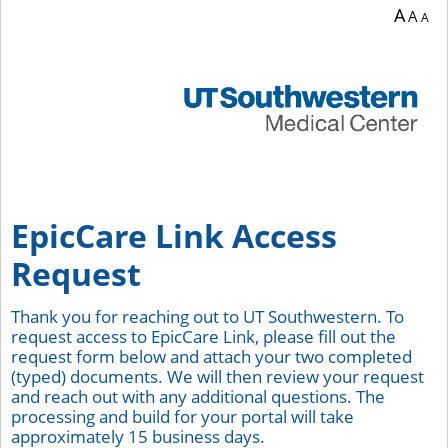
A
A
A
EpicCare Link Access
Request
Thank you for reaching out to UT Southwestern. To
request access to EpicCare Link, please fill out the
request form below and attach your two completed
(typed) documents. We will then review your request
and reach out with any additional questions. The
processing and build for your portal will take
approximately 15 business days.