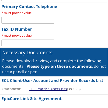
Primary Contact Telephone
*
must provide value
Tax ID Number
*
must provide value
Necessary Documents
Please download, review, and complete the following
documents.
Please type on these documents
, do not
use a pencil or pen.
ECL Client-User Account and Provider Records List
Attachment:
ECL_Practice_Users.xlsx
(
38.1
kB)
EpicCare Link Site Agreement