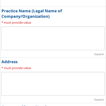
Practice Name (Legal Name of
Company/Organization)
*
must provide value
Expand
Address
*
must provide value
Expand