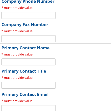
Company Phone Number
*
must provide value
Company Fax Number
*
must provide value
Primary Contact Name
*
must provide value
Primary Contact Title
*
must provide value
Primary Contact Email
*
must provide value