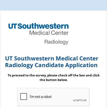
UT Southwestern Medical Center
Radiology Candidate Application
To proceed to the survey, please check off the box and click
the button below.