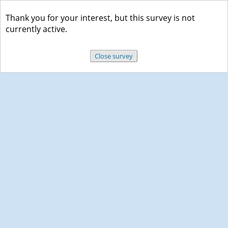
Thank you for your interest, but this survey is not
currently active.
Close survey